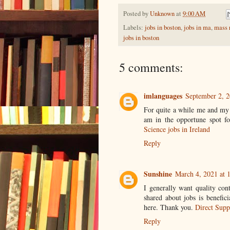
Posted by
Unknown
at
9:00 AM
Labels:
jobs in boston
,
jobs in ma
,
mass r
jobs in boston
5 comments:
imlanguages
September 2, 2
For quite a while me and my
am in the opportune spot f
Science jobs in Ireland
Reply
Sunshine
March 4, 2021 at 
I generally want quality con
shared about jobs is benefici
here. Thank you.
Direct Supp
Reply