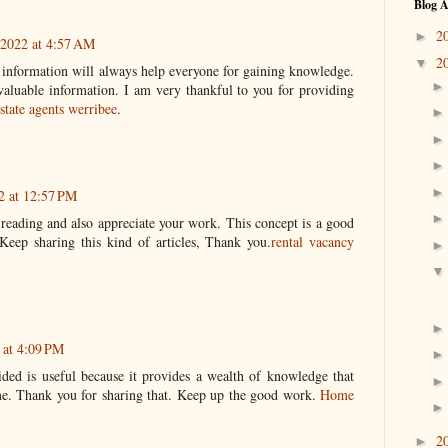
Blog A
2
►
 2022 at 4:57 AM
2
▼
s information will always help everyone for gaining knowledge.
valuable information. I am very thankful to you for providing
estate agents werribee
.
2 at 12:57 PM
y reading and also appreciate your work. This concept is a good
eep sharing this kind of articles, Thank you.
rental vacancy
 at 4:09 PM
ded is useful because it provides a wealth of knowledge that
 me. Thank you for sharing that. Keep up the good work.
Home
2
►