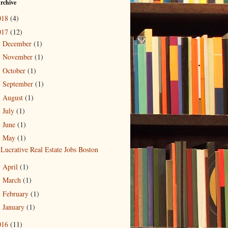
rchive
018
(4)
017
(12)
December
(1)
►
November
(1)
►
October
(1)
►
September
(1)
►
August
(1)
►
July
(1)
►
June
(1)
►
May
(1)
▼
Lucrative Real Estate Jobs Boston
April
(1)
►
March
(1)
►
February
(1)
►
January
(1)
►
016
(11)