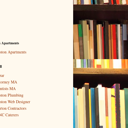
n Apartments
ston Apartments
ll
zar
torney MA
ntists MA
ston Plumbing
ston Web Designer
rton Contractors
C Caterers