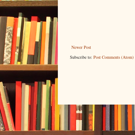
Newer Post
Subscribe to:
Post Comments (Atom)