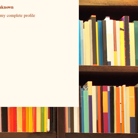
nknown
my complete profile