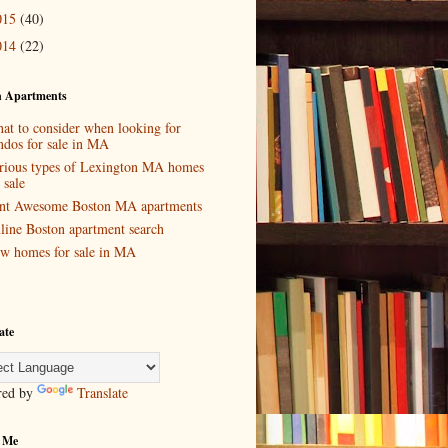
015
(40)
014
(22)
n Apartments
at to consider when looking for
ndos for sale in MA
rious types of Lexington MA homes
 sale
nt Awesome Boston MA apartments
line Boston apartment search
w homes for sale in MA
ate
red by
Translate
 Me