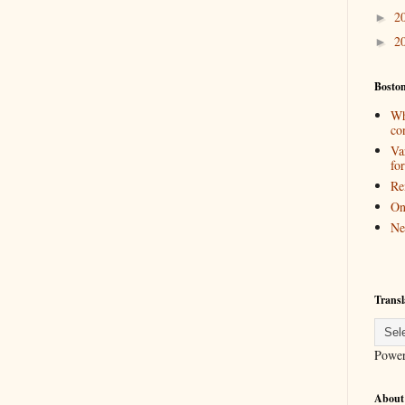
2
►
2
►
Bosto
Wh
co
Va
for
Re
On
Ne
Transl
Powe
About