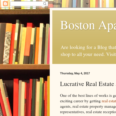
Boston Ap
Are looking for a Blog tha
shop to all your need. Visi
Thursday, May 4, 2017
Lucrative Real Estate
One of the best lines of works is g
exciting career by getting
real esta
agents, real estate property manage
representatives, real estate recepti