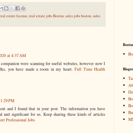
eal estate license
,
real estate jobs Boston
,
sales jobs boston
,
sales
Bosto
Bo
020 at 4:37 AM
 companion were scanning for useful websites, however now I
olks, you have made a room in my heart.
Full Time Health
Blogro
Ta
At
De
Bo
11:29 PM
Bo
tent and I found that in your post. The information you have
Bu
al and significant for us. Keep sharing these kinds of articles
MN
ort Professional Jobs