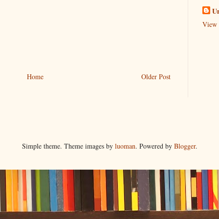
U
View 
Home
Older Post
Simple theme. Theme images by
luoman
. Powered by
Blogger
.