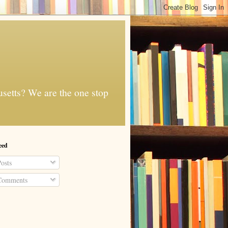
usetts? We are the one stop
eed
osts
omments