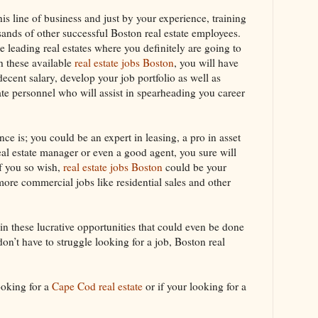
his line of business and just by your experience, training
sands of other successful Boston real estate employees.
e leading real estates where you definitely are going to
th these available
real estate jobs Boston
, you will have
decent salary, develop your job portfolio as well as
state personnel who will assist in spearheading you career
nce is; you could be an expert in leasing, a pro in asset
al estate manager or even a good agent, you sure will
If you so wish,
real estate jobs Boston
could be your
more commercial jobs like residential sales and other
n these lucrative opportunities that could even be done
don’t have to struggle looking for a job, Boston real
ooking for a
Cape Cod real estate
or if your looking for a