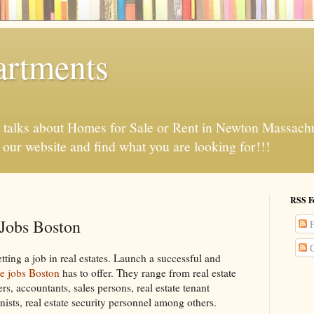
artments
t talks about Homes for Sale or Rent in Newton Massach
t our website and find what you are looking for!!!
RSS F
 Jobs Boston
P
C
etting a job in real estates. Launch a successful and
te jobs Boston
has to offer. They range from real estate
rs, accountants, sales persons, real estate tenant
onists, real estate security personnel among others.