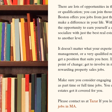
There are lots of opportunities in t
or qualification; you can join thou
Boston offers you jobs from just th
make a difference in your life. Wi
the opportunity to earn yourself a 
socialize with just the best real e
to another level.
It doesn’t matter what your experie
management, or a very qualified re
get a position that suits you here. 
point of change; get to involve in 
rewarding property sales jobs.
Make sure you consider engaging i
as part time or full time jobs. You 
estates got it covered for you.
Please contact us at
Tazar
If you l
jobs in MA
.