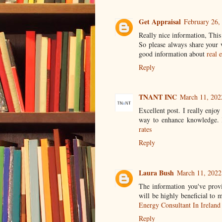
Get Appraisal
February 26,
Really nice information, Thi
So please always share your 
good information about
real 
Reply
TNANT INC
March 11, 202
Excellent post. I really enjo
way to enhance knowledge. K
rates
Reply
Laura Bush
March 11, 2022
The information you've provi
will be highly beneficial to
Energy Consultant In Ireland
Reply