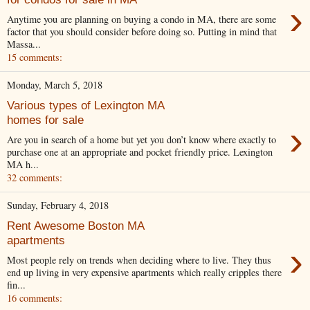
›
Anytime you are planning on buying a condo in MA, there are some
factor that you should consider before doing so. Putting in mind that
Massa...
15 comments:
Monday, March 5, 2018
Various types of Lexington MA
homes for sale
›
Are you in search of a home but yet you don’t know where exactly to
purchase one at an appropriate and pocket friendly price. Lexington
MA h...
32 comments:
Sunday, February 4, 2018
Rent Awesome Boston MA
apartments
›
Most people rely on trends when deciding where to live. They thus
end up living in very expensive apartments which really cripples there
fin...
16 comments: