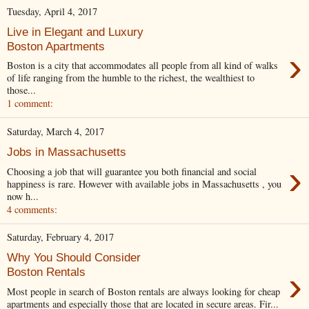
Tuesday, April 4, 2017
Live in Elegant and Luxury
Boston Apartments
›
Boston is a city that accommodates all people from all kind of walks
of life ranging from the humble to the richest, the wealthiest to
those...
1 comment:
Saturday, March 4, 2017
Jobs in Massachusetts
›
Choosing a job that will guarantee you both financial and social
happiness is rare. However with available jobs in Massachusetts , you
now h...
4 comments:
Saturday, February 4, 2017
Why You Should Consider
›
Boston Rentals
Most people in search of Boston rentals are always looking for cheap
apartments and especially those that are located in secure areas. Fir...