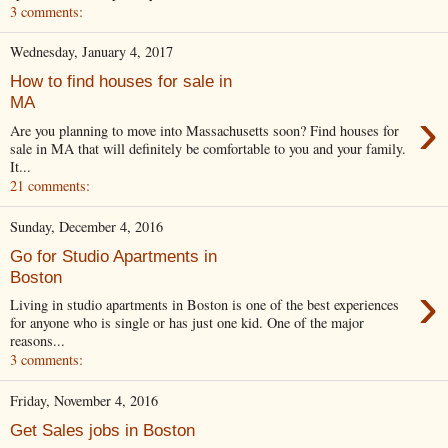
3 comments:
Wednesday, January 4, 2017
How to find houses for sale in
MA
›
Are you planning to move into Massachusetts soon? Find houses for
sale in MA that will definitely be comfortable to you and your family.
It...
21 comments:
Sunday, December 4, 2016
Go for Studio Apartments in
Boston
›
Living in studio apartments in Boston is one of the best experiences
for anyone who is single or has just one kid. One of the major
reasons...
3 comments:
Friday, November 4, 2016
Get Sales jobs in Boston