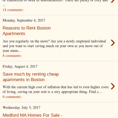
...
14 comments:
Monday, September 4, 2017
Reasons to Rent Boston
Apartments
›
Are you regularly on the move? Are you a newly employed individual
and you want to start saving much on your own as you move out of
your mum...
8 comments:
Friday, August 4, 2017
Save much by renting cheap
›
apartments in Boston
With the current high cost of inflation that has led to even higher costs
of living, saving on your rent is a very appropriate thing. Find c...
6 comments:
Wednesday, July 5, 2017
Medford MA Homes For Sale -