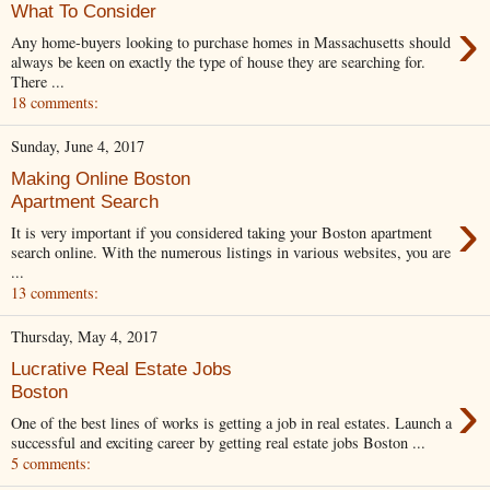
What To Consider
›
Any home-buyers looking to purchase homes in Massachusetts should
always be keen on exactly the type of house they are searching for.
There ...
18 comments:
Sunday, June 4, 2017
Making Online Boston
Apartment Search
›
It is very important if you considered taking your Boston apartment
search online. With the numerous listings in various websites, you are
...
13 comments:
Thursday, May 4, 2017
Lucrative Real Estate Jobs
›
Boston
One of the best lines of works is getting a job in real estates. Launch a
successful and exciting career by getting real estate jobs Boston ...
5 comments: