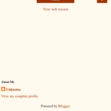
View web version
About Me
Unknown
View my complete profile
Powered by
Blogger
.