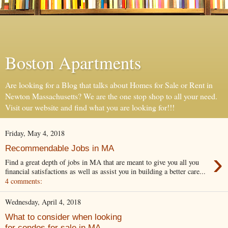
Boston Apartments
Are looking for a Blog that talks about Homes for Sale or Rent in
Newton Massachusetts? We are the one stop shop to all your need.
Visit our website and find what you are looking for!!!
Friday, May 4, 2018
Recommendable Jobs in MA
›
Find a great depth of jobs in MA that are meant to give you all you
financial satisfactions as well as assist you in building a better care...
4 comments:
Wednesday, April 4, 2018
What to consider when looking
for condos for sale in MA