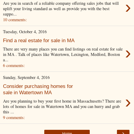
›
Are you in search of a reliable company offering sales jobs that will
uplift your living standard as well as provide you with the best
suppo...
10 comments:
Tuesday, October 4, 2016
Find a real estate for sale in MA
›
There are very many places you can find listings on real estate for sale
in MA . Talk of places like Watertown, Lexington, Medford, Boston
a...
6 comments:
Sunday, September 4, 2016
Consider purchasing homes for
sale in Watertown MA
›
Are you planning to buy your first home in Massachusetts? There are
lots of homes for sale in Watertown MA and you can hurry and grab
this ...
9 comments:
›
Home