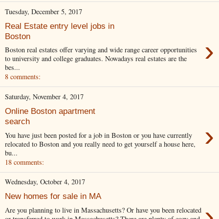
Tuesday, December 5, 2017
Real Estate entry level jobs in
Boston
›
Boston real estates offer varying and wide range career opportunities
to university and college graduates. Nowadays real estates are the
bes...
8 comments:
Saturday, November 4, 2017
Online Boston apartment
search
›
You have just been posted for a job in Boston or you have currently
relocated to Boston and you really need to get yourself a house here,
bu...
18 comments:
Wednesday, October 4, 2017
New homes for sale in MA
›
Are you planning to live in Massachusetts? Or have you been relocated
or transferred to work in Massachusetts? There are plenty of cozy and