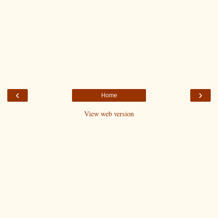
‹
›
Home
View web version