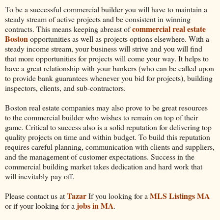
To be a successful commercial builder you will have to maintain a
steady stream of active projects and be consistent in winning
commercial real estate
contracts. This means keeping abreast of
Boston
opportunities as well as projects options elsewhere. With a
steady income stream, your business will strive and you will find
that more opportunities for projects will come your way. It helps to
have a great relationship with your bankers (who can be called upon
to provide bank guarantees whenever you bid for projects), building
inspectors, clients, and sub-contractors.
Boston real estate companies may also prove to be great resources
to the commercial builder who wishes to remain on top of their
game. Critical to success also is a solid reputation for delivering top
quality projects on time and within budget. To build this reputation
requires careful planning, communication with clients and suppliers,
and the management of customer expectations. Success in the
commercial building market takes dedication and hard work that
will inevitably pay off.
Tazar
MLS Listings MA
Please contact us at
If you looking for a
jobs in MA
or if your looking for a
.