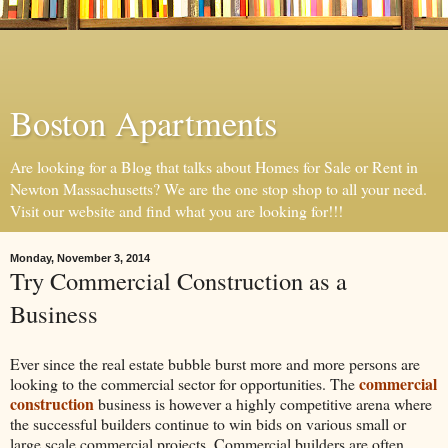
Boston Apartments
Are looking for a Blog that talks about Homes for Sale or Rent in
Newton Massachusetts? We are the one stop shop to all your need.
Visit our website and find what you are looking for!!!
Monday, November 3, 2014
Try Commercial Construction as a
Business
Ever since the real estate bubble burst more and more persons are
commercial
looking to the commercial sector for opportunities. The
construction
business is however a highly competitive arena where
the successful builders continue to win bids on various small or
large scale commercial projects. Commercial builders are often