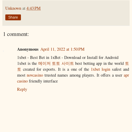
Unknown
at
4:43 PM
Share
1 comment:
Anonymous
April 11, 2022 at 1:50 PM
1xbet - Best Bet in 1xBet - Download or Install for Android
1xbet is the
메이저 토토 사이트
best betting app in the world
토
토
created for esports. It is a one of the
1xbet login
safest and
most
novcasino
trusted names among players. It offers a user
apr
casino
friendly interface
Reply