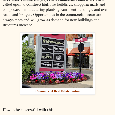
called upon to construct high rise buildings, shopping malls and
complexes, manufacturing plants, government buildings, and even
roads and bridges. Opportunities in the commercial sector are
always there and will grow as demand for new buildings and
structures increase.
Commercial Real Estate Boston
How to be successful with this: