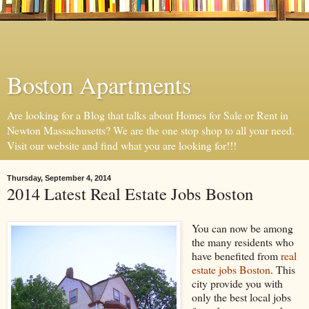
Boston Apartments
Are looking for a Blog that talks about Homes for Sale or Rent in
Newton Massachusetts? We are the one stop shop to all your need.
Visit our website and find what you are looking for!!!
Thursday, September 4, 2014
2014 Latest Real Estate Jobs Boston
You can now be among
the many residents who
have benefited from
real
estate jobs Boston
. This
city provide you with
only the best local jobs