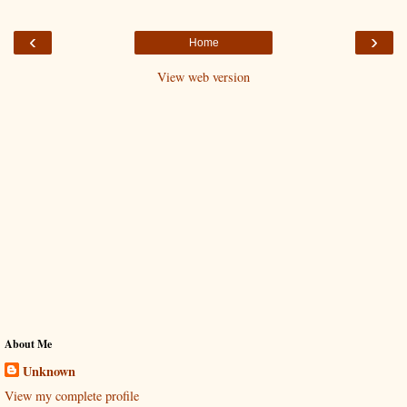
‹
›
Home
View web version
About Me
Unknown
View my complete profile