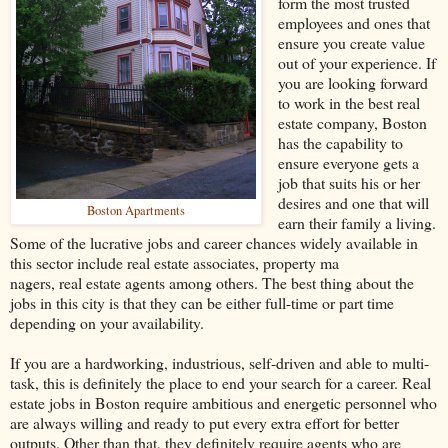
form the most trusted
employees and ones that
ensure you create value
out of your experience. If
you are looking forward
to work in the best real
estate company, Boston
has the capability to
ensure everyone gets a
job that suits his or her
desires and one that will
Boston Apartments
earn their family a living.
Some of the lucrative jobs and career chances widely available in
this sector include real estate associates, property ma
nagers, real estate agents among others. The best thing about the
jobs in this city is that they can be either full-time or part time
depending on your availability.
If you are a hardworking, industrious, self-driven and able to multi-
task, this is definitely the place to end your search for a career. Real
estate jobs in Boston require ambitious and energetic personnel who
are always willing and ready to put every extra effort for better
outputs. Other than that, they definitely require agents who are