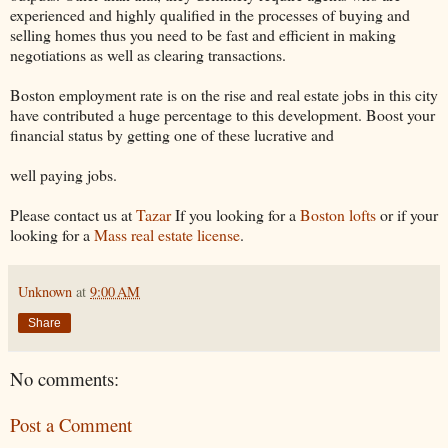
experienced and highly qualified in the processes of buying and
selling homes thus you need to be fast and efficient in making
negotiations as well as clearing transactions.
Boston employment rate is on the rise and real estate jobs in this city
have contributed a huge percentage to this development. Boost your
financial status by getting one of these lucrative and
well paying jobs.
Please contact us at
Tazar
If you looking for a
Boston lofts
or if your
looking for a
Mass real estate license
.
Unknown
at
9:00 AM
Share
No comments:
Post a Comment